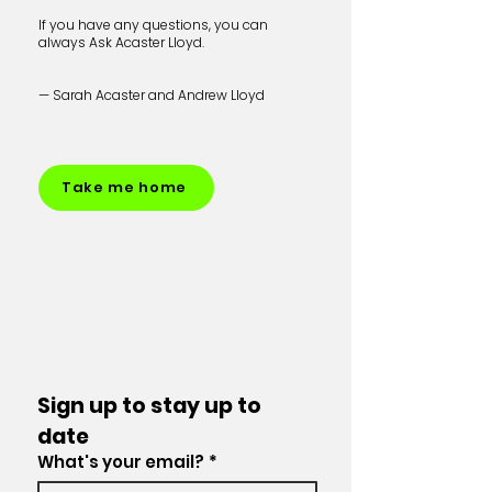
If you have any questions, you can
always Ask Acaster Lloyd.
— Sarah Acaster and Andrew Lloyd
Take me home
Sign up to stay up to 
date
What's your email?
*