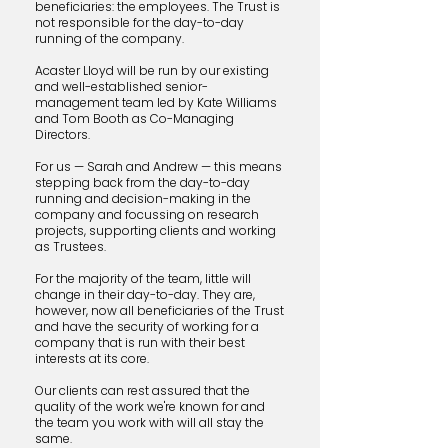
beneficiaries: the employees. The Trust is
not responsible for the day-to-day
running of the company.
Acaster
​ Lloyd will be run by our existing
and well-established senior-
management team led by Kate Williams
and Tom Booth as Co-Managing
Directors.
For
​us — Sarah and Andrew — this means
stepping back from the day-to-day
running and decision-making in the
company and focussing on research
projects, supporting clients and working
as Trustees.
For the
​majority of the team, little will
change in their day-to-day. They are,
however, now all beneficiaries of the Trust
and have the security of
working for a
company that is run with their best
interests at its core.
Our clients can rest assured that the
quality of the work we're known for and
the team you work with will all stay the
same.