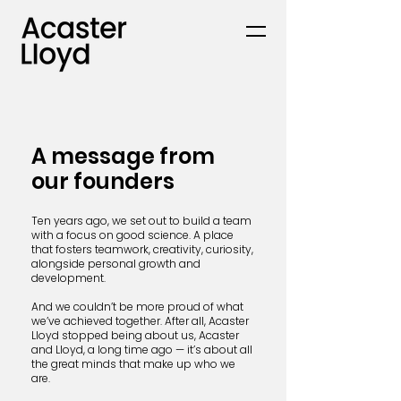
A message from
our founders
Ten years ago, we set out to build a team
with a focus on good science. A place
that fosters teamwork, creativity, curiosity,
alongside personal growth and
development.
And we couldn’t be more proud of what
we’ve achieved together. After all, Acaster
Lloyd stopped being about us, Acaster
and Lloyd, a long time ago — it’s about all
the great minds that make up who we
are.