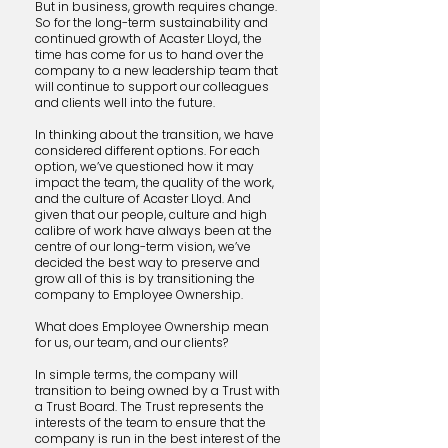
But in business, growth requires change.
So for the long-term sustainability and
continued growth of Acaster Lloyd, the
time has come for us to hand over the
company to a new leadership team that
will continue to support our colleagues
and clients well into the future.
In thinking about the transition, we have
considered different options. For each
option, we’ve questioned how it may
impact the team, the quality of the work,
and the culture of Acaster Lloyd. ​And
given that our people, culture and high
calibre of work have always been at the
centre of our long-term vision, we’ve
decided the best way to preserve and
grow all of this is by transitioning the
company to Employee Ownership.
What does Employee Ownership mean
for us, our team, and our clients?
In simple terms, the company will
transition to being owned by a Trust with
a Trust Board. The Trust represents the
interests of the team to ensure that the
company is run in the best interest of the