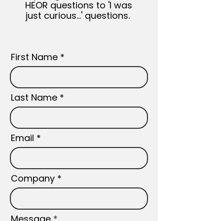
HEOR questions to 'I was
just curious...' questions.
First Name
Last Name
Email
Company
Message