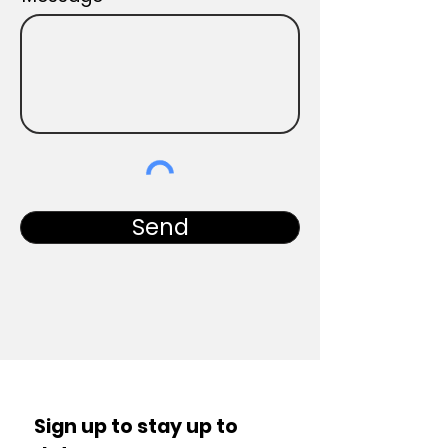
Send
Sign up to stay up to 