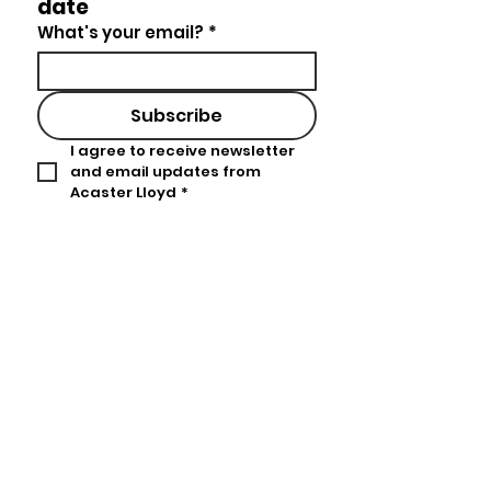
date
What's your email?
*
Subscribe
I agree to receive newsletter 
and email updates from 
Acaster Lloyd
*
Acaster Lloyd
Lacon House
84 Theobalds Road
United Kingdom
London
WC1X 8NL
hello@acasterlloyd.com
Tel:
+44 (0)20 3978 1680