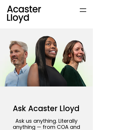
Ask Acaster Lloyd
Ask us anything. Literally
anything — from COA and